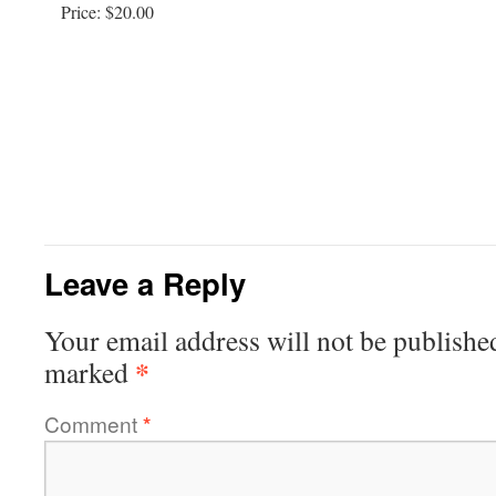
Price:
$20.00
Leave a Reply
Your email address will not be publishe
*
marked
Comment
*