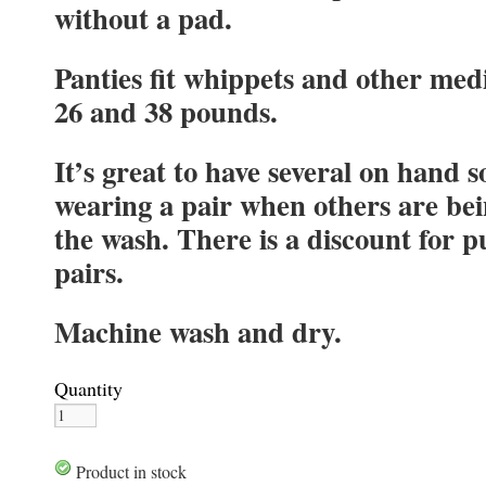
without a pad.
Panties fit whippets and other me
26 and 38 pounds.
It’s great to have several on hand s
wearing a pair when others are be
the wash. There is a discount for 
pairs.
Machine wash and dry.
Quantity
Product in stock