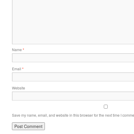
Name
*
Email
*
Website
Save my name, email, and website in this browser for the next time I comme