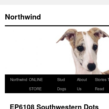
Northwind
Northwind
ONLINE
Stud
About
Stories 
Skip
STORE
Dogs
Us
Read
to
content
EP6108 Southwestern Dots