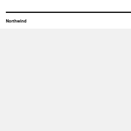
Northwind