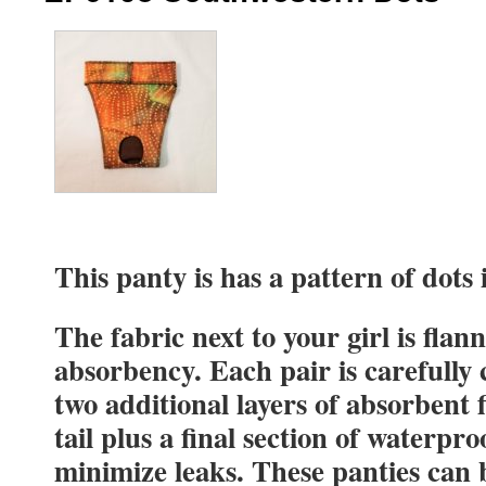
This panty is has a pattern of dots 
The fabric next to your girl is flan
absorbency. Each pair is carefully
two additional layers of absorbent 
tail plus a final section of waterpro
minimize leaks. These panties can 