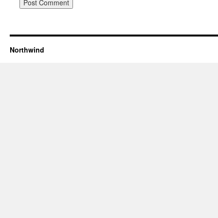
Northwind