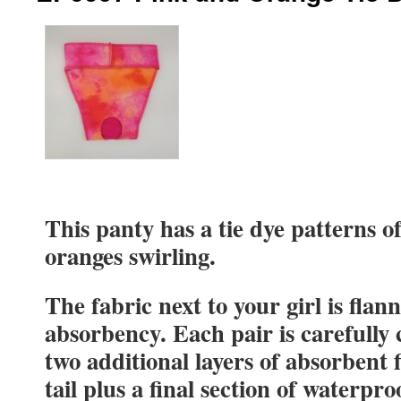
This panty has a tie dye patterns o
oranges swirling.
The fabric next to your girl is flan
absorbency. Each pair is carefully
two additional layers of absorbent 
tail plus a final section of waterpro