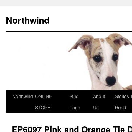
Northwind
Northwind
ONLINE
Stud
About
Stories 
Skip
STORE
Dogs
Us
Read
to
content
EP6097 Pink and Orange Tie 