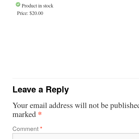
Product in stock
Price:
$20.00
Leave a Reply
Your email address will not be publishe
*
marked
Comment
*