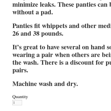
minimize leaks. These panties can 
without a pad.
Panties fit whippets and other me
26 and 38 pounds.
It’s great to have several on hand s
wearing a pair when others are be
the wash. There is a discount for 
pairs.
Machine wash and dry.
Quantity