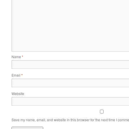
Name
*
Email
*
Website
Save my name, email, and website in this browser for the next time I comme