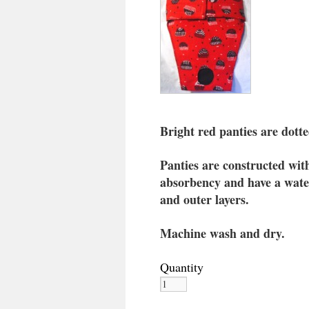
Bright red panties are dott
Panties are constructed with 
absorbency and have a water
and outer layers.
Machine wash and dry.
Quantity