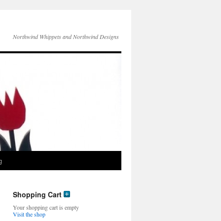
Northwind Whippets and Northwind Designs
g
Shopping Cart
Your shopping cart is empty
Visit the shop