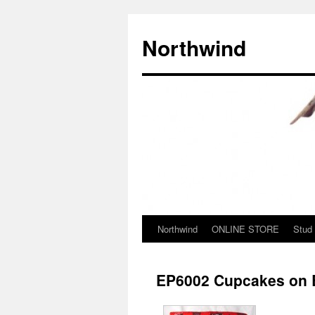
Northwind
Northwind
ONLINE STORE
Stud
Skip
to
EP6002 Cupcakes on B
content