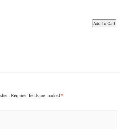
*
ished.
Required fields are marked