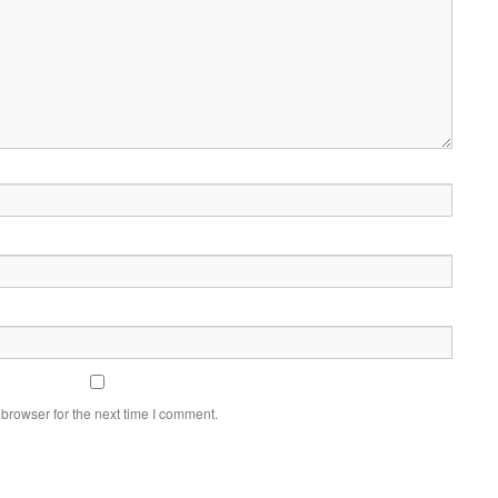
browser for the next time I comment.