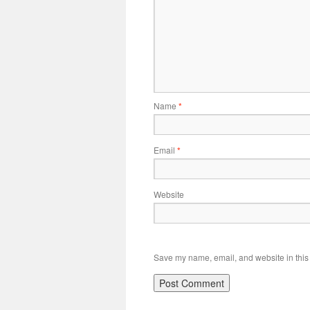
Name
*
Email
*
Website
Save my name, email, and website in this 