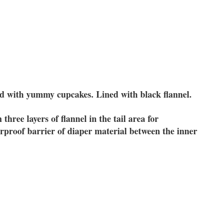
ed with yummy cupcakes. Lined with black flannel.
three layers of flannel in the tail area for
proof barrier of diaper material between the inner