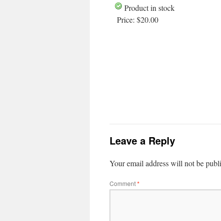
Product in stock
Price:
$20.00
Leave a Reply
Your email address will not be publ
Comment
*