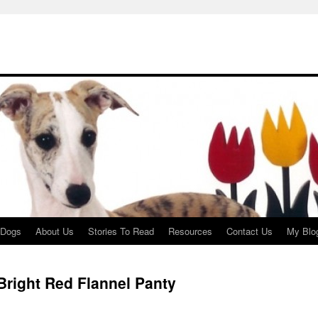
 Dogs
About Us
Stories To Read
Resources
Contact Us
My Blo
right Red Flannel Panty