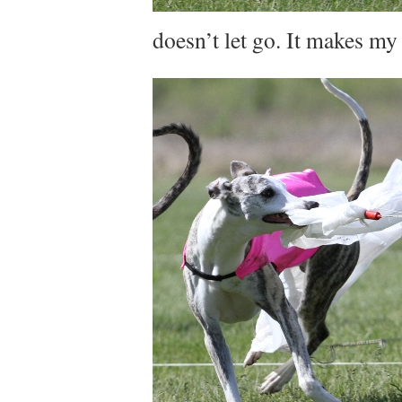
doesn’t let go. It makes my n