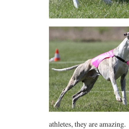
athletes, they are amazing.