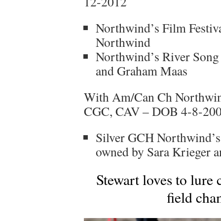
12-2012
Northwind’s Film Festiv
Northwind
Northwind’s River Song 
and Graham Maas
With Am/Can Ch Northwind
CGC, CAV – DOB 4-8-20
Silver GCH Northwind’s
owned by Sara Krieger 
Stewart loves to lure
field cha