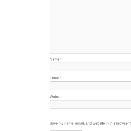
Name
*
Email
*
Website
Save my name, email, and website in this browser f