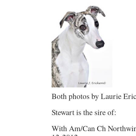
Both photos by Laurie Eri
Stewart is the sire of:
With Am/Can Ch Northwin