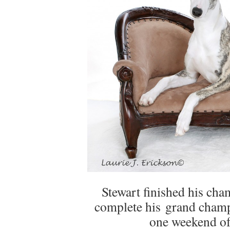
Stewart finished his ch
complete his grand champi
one weekend of 