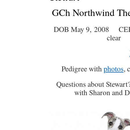
GCh Northwind Th
DOB May 9, 2008 CER
clear
Pedigree with
photos
, 
Questions about Stewart
with Sharon and Da