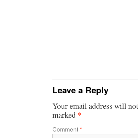
Leave a Reply
Your email address will not
*
marked
Comment
*