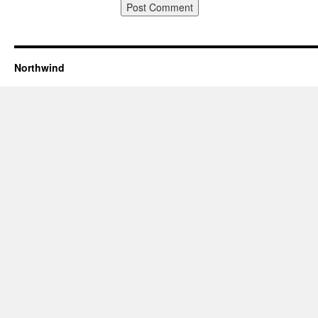
Northwind